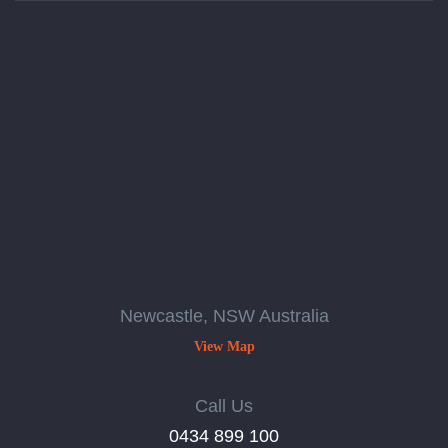
Newcastle, NSW Australia
View Map
Call Us
‭0434 899 100‬