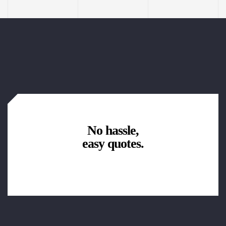
No hassle,
easy quotes.