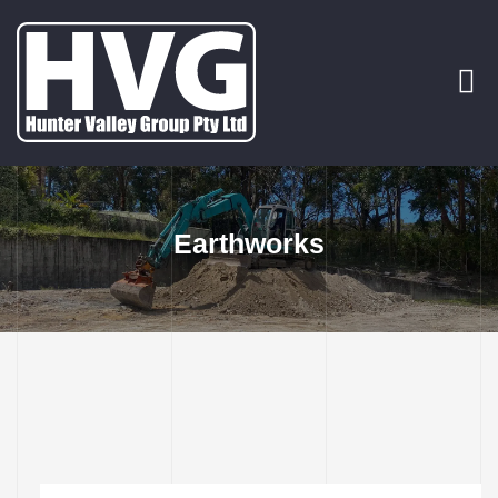
rvices
p Out
Earthworks