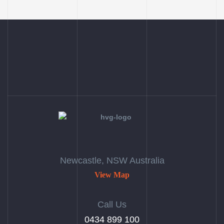
Newcastle, NSW Australia
View Map
Call Us
‭0434 899 100‬