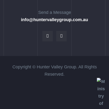
Send a Message
info@huntervalleygroup.com.au
Copyright © Hunter Valley Group. All Rights
Reserved.