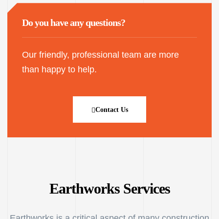
Do you have any questions?
Our friendly, professional team are more
than happy to help.
Contact Us
Earthworks Services
Earthworks is a critical aspect of many construction