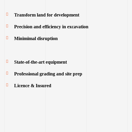
Transform land for development
Precision and efficiency in excavation
Minimimal disruption
State-of-the-art equipment
Professional grading and site prep
Licence & Insured