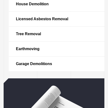
House Demolition
Licensed Asbestos Removal
Tree Removal
Earthmoving
vices
tle
Garage Demolitions
le