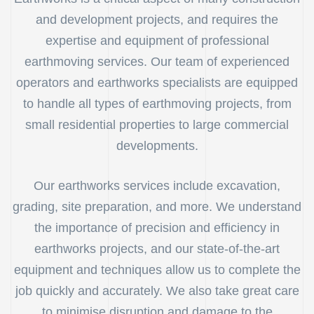
and development projects, and requires the
expertise and equipment of professional
earthmoving services. Our team of experienced
operators and earthworks specialists are equipped
to handle all types of earthmoving projects, from
small residential properties to large commercial
developments.
Our earthworks services include excavation,
grading, site preparation, and more. We understand
the importance of precision and efficiency in
earthworks projects, and our state-of-the-art
equipment and techniques allow us to complete the
job quickly and accurately. We also take great care
to minimise disruption and damage to the