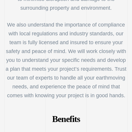
surrounding property and environment.
We also understand the importance of compliance
with local regulations and industry standards, our
team is fully licensed and insured to ensure your
safety and peace of mind. We will work closely with
you to understand your specific needs and develop
a plan that meets your project’s requirements. Trust
our team of experts to handle all your earthmoving
needs, and experience the peace of mind that
comes with knowing your project is in good hands.
Benefits