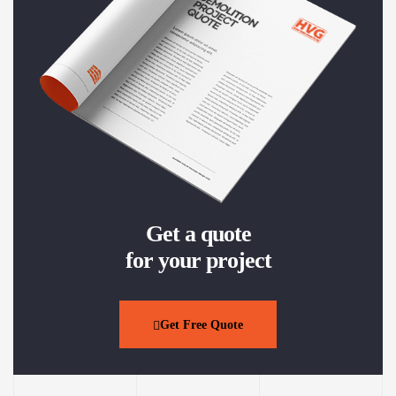
Get a quote
for your project
Get Free Quote