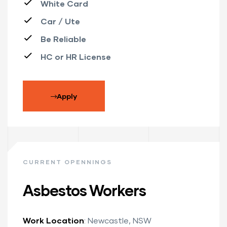
White Card
Car / Ute
Be Reliable
HC or HR License
Apply
CURRENT OPENNINGS
Asbestos Workers
Work Location
: Newcastle, NSW