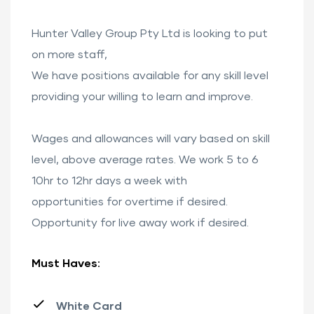
Hunter Valley Group Pty Ltd is looking to put
on more staff,
We have positions available for any skill level
providing your willing to learn and improve.
Wages and allowances will vary based on skill
level, above average rates. We work 5 to 6
10hr to 12hr days a week with
opportunities for overtime if desired.
Opportunity for live away work if desired.
Must Haves:
White Card