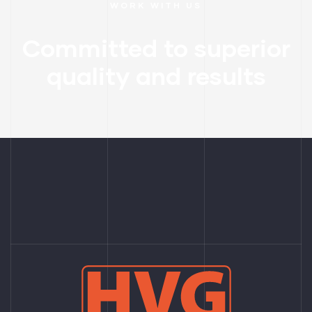
WORK WITH US
Committed to superior
quality and results