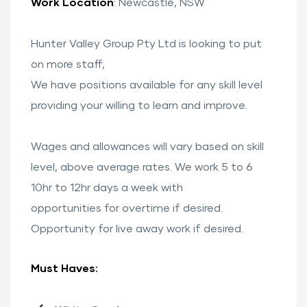
Work Location
: Newcastle, NSW
Hunter Valley Group Pty Ltd is looking to put
on more staff,
We have positions available for any skill level
providing your willing to learn and improve.
Wages and allowances will vary based on skill
level, above average rates. We work 5 to 6
10hr to 12hr days a week with
opportunities for overtime if desired.
Opportunity for live away work if desired.
Must Haves: