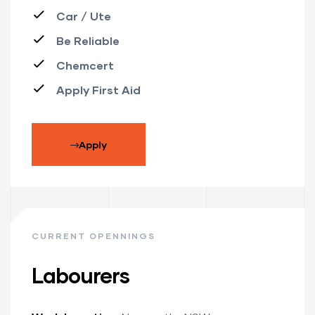
Car / Ute
Be Reliable
Chemcert
Apply First Aid
Apply
CURRENT OPENNINGS
Labourers