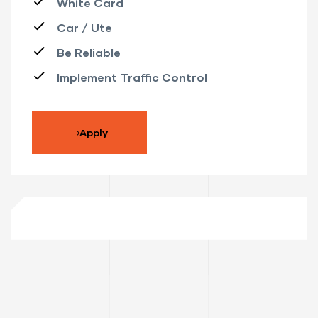
White Card
Car / Ute
Be Reliable
Implement Traffic Control
Apply