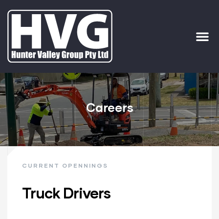
ervices
ip Out
Careers
CURRENT OPENNINGS
Truck Drivers