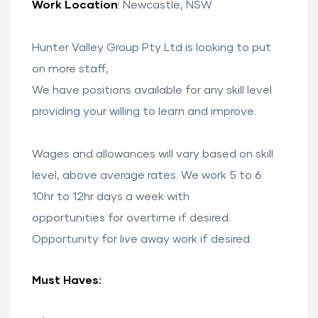
Work Location
: Newcastle, NSW
Hunter Valley Group Pty Ltd is looking to put
on more staff,
We have positions available for any skill level
providing your willing to learn and improve.
ervices
Wages and allowances will vary based on skill
level, above average rates. We work 5 to 6
stle
10hr to 12hr days a week with
opportunities for overtime if desired.
Opportunity for live away work if desired.
tle
Must Haves: