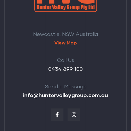
Newcastle, NSW Australia
View Map
Call Us
‭0434 899 100‬
Send a Message
info@huntervalleygroup.com.au