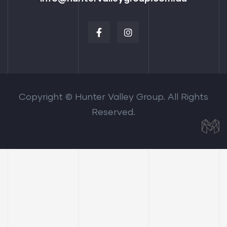
Copyright © Hunter Valley Group. All Rights
Reserved.