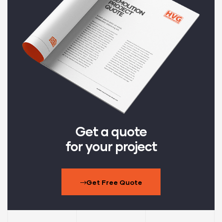
Get a quote
for your project
Get Free Quote