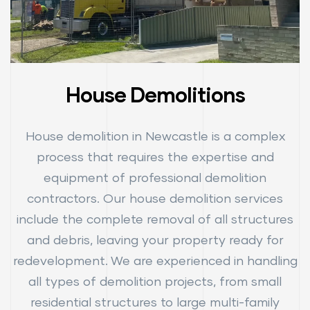
House Demolitions
House demolition in Newcastle is a complex
process that requires the expertise and
equipment of professional demolition
contractors. Our house demolition services
include the complete removal of all structures
and debris, leaving your property ready for
redevelopment. We are experienced in handling
all types of demolition projects, from small
residential structures to large multi-family