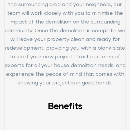
the surrounding area and your neighbors, our
team will work closely with you to minimise the
impact of the demolition on the surrounding
community. Once the demolition is complete, we
will leave your property clean and ready for
redevelopment, providing you with a blank slate
to start your new project. Trust our team of
experts for all your house demolition needs, and
experience the peace of mind that comes with
knowing your project is in good hands.
Benefits