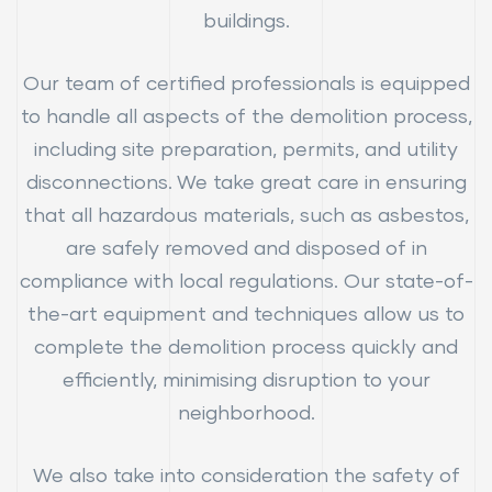
buildings.
Our team of certified professionals is equipped
to handle all aspects of the demolition process,
including site preparation, permits, and utility
disconnections. We take great care in ensuring
that all hazardous materials, such as asbestos,
are safely removed and disposed of in
compliance with local regulations. Our state-of-
the-art equipment and techniques allow us to
complete the demolition process quickly and
efficiently, minimising disruption to your
neighborhood.
We also take into consideration the safety of