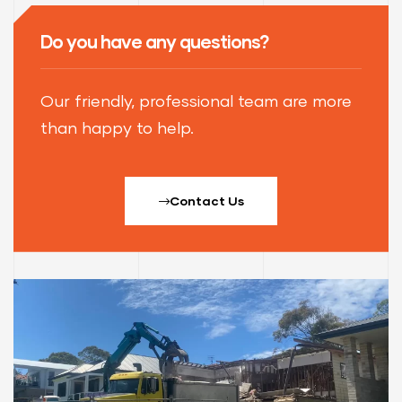
Do you have any questions?
Our friendly, professional team are more
than happy to help.
Contact Us