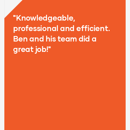
"Knowledgeable,
"
y
professional and efficient.
o
Ben and his team did a
T
great job!"
T
G