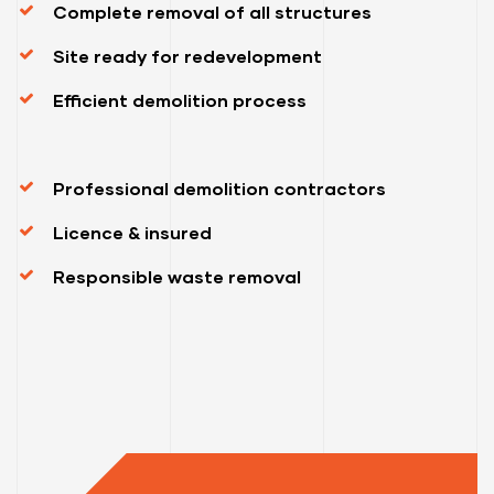
Complete removal of all structures
Site ready for redevelopment
Efficient demolition process
Professional demolition contractors
Licence & insured
Responsible waste removal