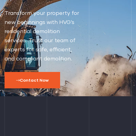
Transform your property for
new beginnings with HVG’s
residential demolition
services. Trust our team of
experts for safe, efficient,
and compliant demolition.
Contact Now