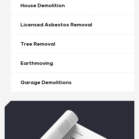
House Demolition
Licensed Asbestos Removal
Tree Removal
Earthmoving
ervices
stle
Garage Demolitions
tle