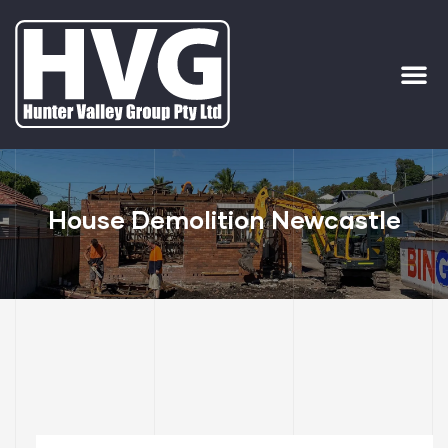
ervices
ip Out
House Demolition Newcastle