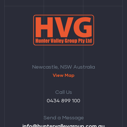
Newcastle, NSW Australia
View Map
Call Us
‭0434 899 100‬
Send a Message
info@huntervalleygroup.com.au