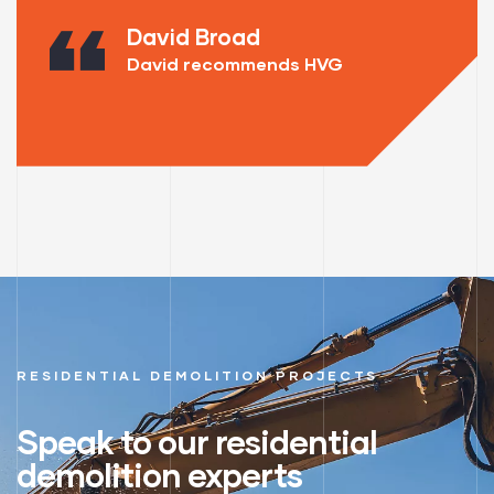
David Broad
David recommends HVG
RESIDENTIAL DEMOLITION PROJECTS
Speak to our residential
demolition experts