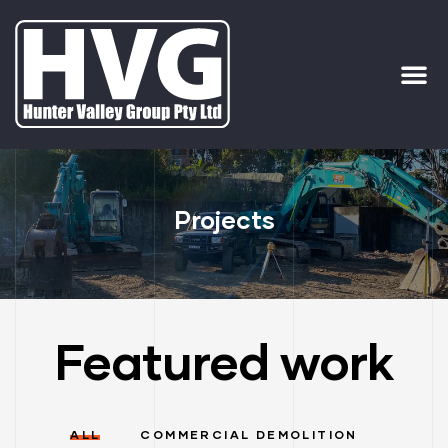
ervices
ip Out
Projects
Featured work
ALL
COMMERCIAL DEMOLITION