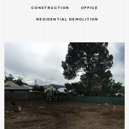
CONSTRUCTION
OFFICE
RESIDENTIAL DEMOLITION
ervices
stle
tle
RESIDENTIAL DEMOLITION