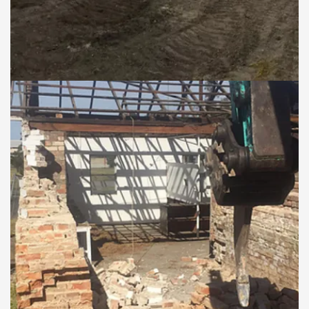
West Wallsend knock
down and rebuild
COMMERCIAL DEMOLITION