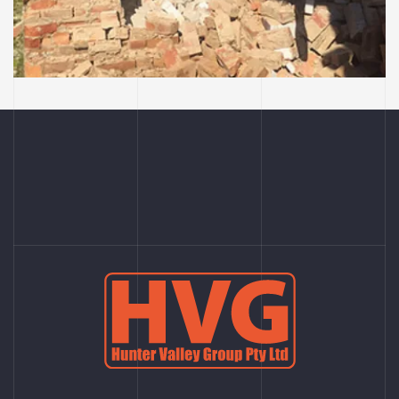
Cessnock Bakery, they
have left the building