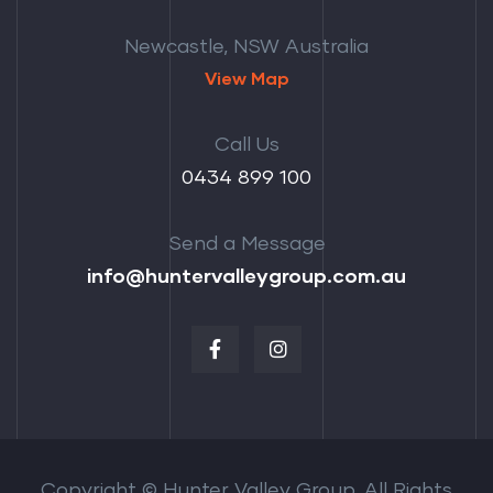
Newcastle, NSW Australia
View Map
Call Us
‭0434 899 100‬
Send a Message
info@huntervalleygroup.com.au
Copyright © Hunter Valley Group. All Rights