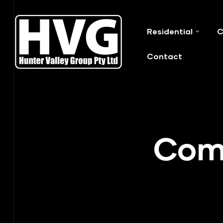
Residential
C
ervices
Contact
ip Out
Comm