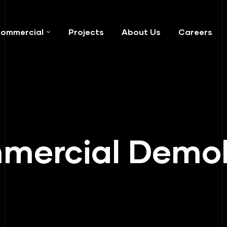
ommercial
Projects
About Us
Careers
ercial Demol