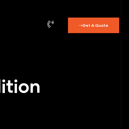
Get A Quote
ition