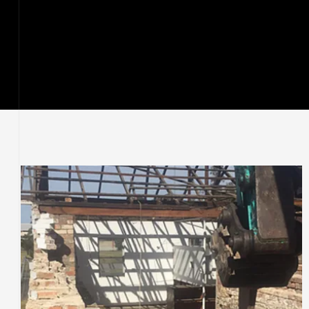
ervices
stle
tle