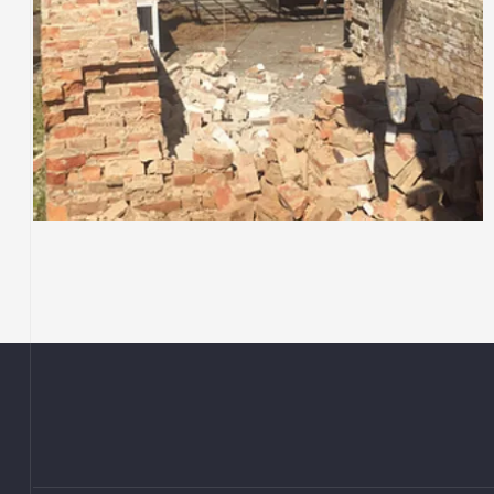
COMMERCIAL DEMOLITION
Cessnock Bakery, they
have left the building