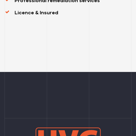
Professional remediation services
Licence & Insured