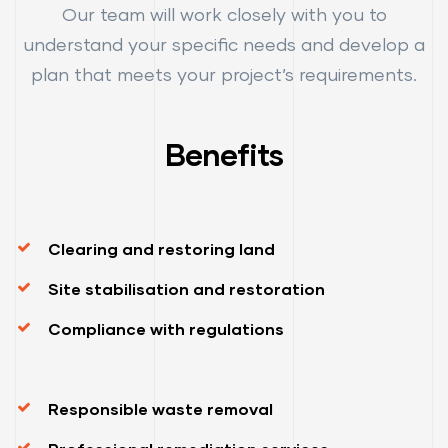
Our team will work closely with you to
understand your specific needs and develop a
plan that meets your project’s requirements.
Benefits
Clearing and restoring land
Site stabilisation and restoration
Compliance with regulations
Responsible waste removal