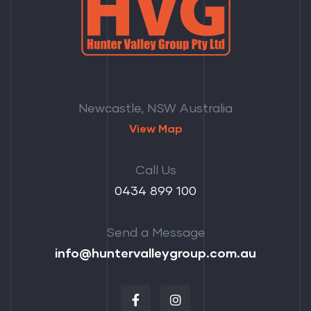
Newcastle, NSW Australia
View Map
Call Us
‭0434 899 100‬
Send a Message
info@huntervalleygroup.com.au