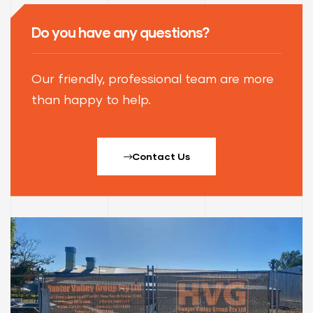
Do you have any questions?
Our friendly, professional team are more
than happy to help.
Contact Us