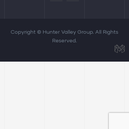
Copyright © Hunter Valley Group. All Rights
Reserved.