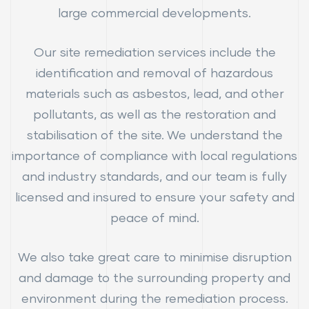
large commercial developments.
Our site remediation services include the
identification and removal of hazardous
materials such as asbestos, lead, and other
pollutants, as well as the restoration and
stabilisation of the site. We understand the
importance of compliance with local regulations
and industry standards, and our team is fully
licensed and insured to ensure your safety and
peace of mind.
We also take great care to minimise disruption
and damage to the surrounding property and
environment during the remediation process.