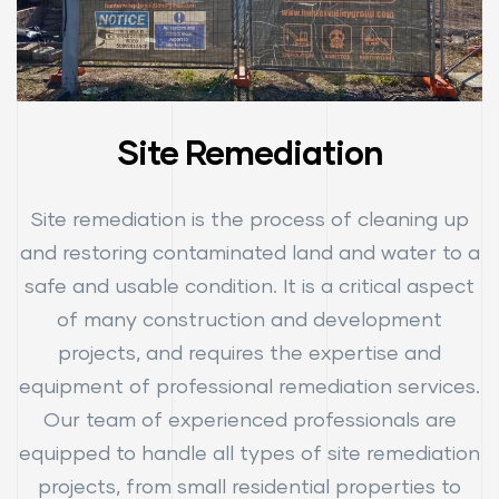
Site Remediation
Site remediation is the process of cleaning up
and restoring contaminated land and water to a
safe and usable condition. It is a critical aspect
of many construction and development
projects, and requires the expertise and
equipment of professional remediation services.
Our team of experienced professionals are
equipped to handle all types of site remediation
projects, from small residential properties to