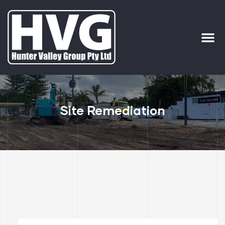
ervices
ip Out
Site Remediation