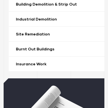
Building Demolition & Strip Out
Industrial Demolition
Site Remediation
Burnt Out Buildings
ervices
stle
Insurance Work
tle