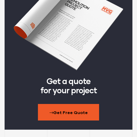
Get a quote
for your project
Get Free Quote