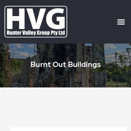
ervices
ip Out
Burnt Out Buildings