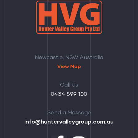
Newcastle, NSW Australia
View Map
Call Us
‭0434 899 100‬
Send a Message
info@huntervalleygroup.com.au