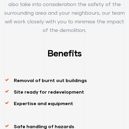
also take into consideration the safety of the
surrounding area and your neighbours, our team
will work closely with you to minimise the impact
of the demolition.
Benefits
Removal of burnt out buildings
Site ready for redevelopment
Expertise and equipment
Safe handling of hazards