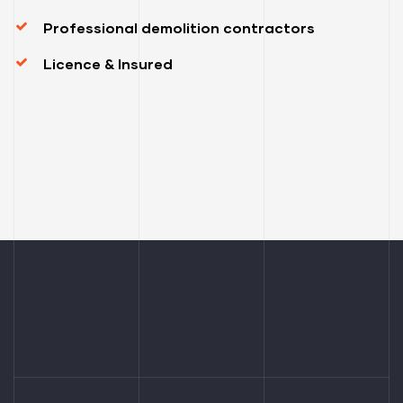
Professional demolition contractors
Licence & Insured