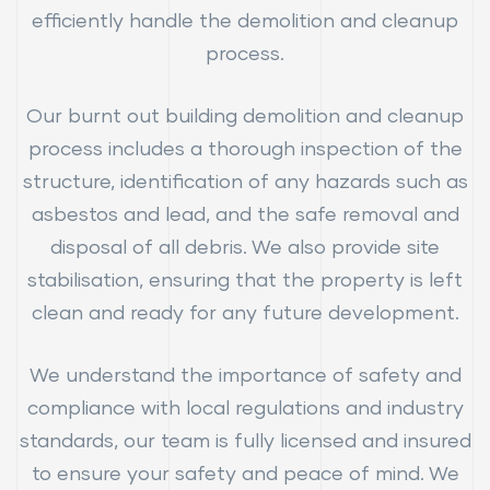
efficiently handle the demolition and cleanup
process.
Our burnt out building demolition and cleanup
process includes a thorough inspection of the
structure, identification of any hazards such as
asbestos and lead, and the safe removal and
disposal of all debris. We also provide site
stabilisation, ensuring that the property is left
clean and ready for any future development.
We understand the importance of safety and
compliance with local regulations and industry
standards, our team is fully licensed and insured
to ensure your safety and peace of mind. We