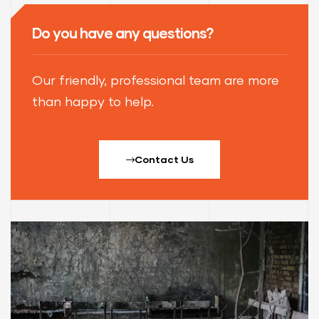
Do you have any questions?
Our friendly, professional team are more
than happy to help.
Contact Us