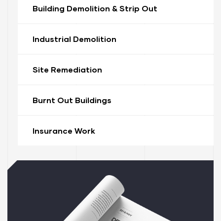
Building Demolition & Strip Out
Industrial Demolition
Site Remediation
Burnt Out Buildings
ervices
stle
Insurance Work
tle