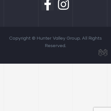
Copyright © Hunter Valley Group. All Rights
Reserved.