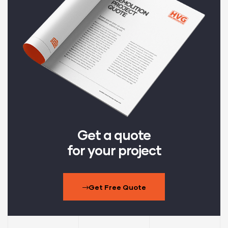
Get a quote
for your project
Get Free Quote