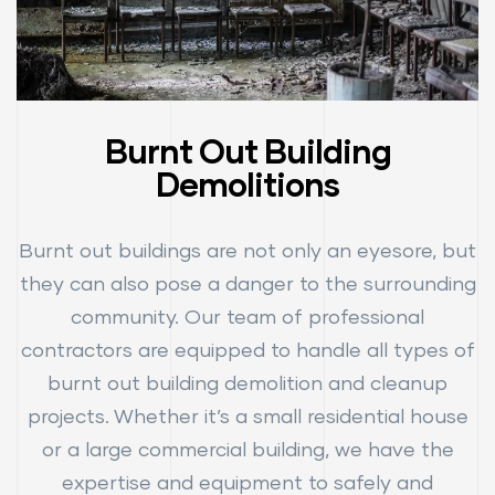
Burnt Out Building
Demolitions
Burnt out buildings are not only an eyesore, but
they can also pose a danger to the surrounding
community. Our team of professional
contractors are equipped to handle all types of
burnt out building demolition and cleanup
projects. Whether it’s a small residential house
or a large commercial building, we have the
expertise and equipment to safely and